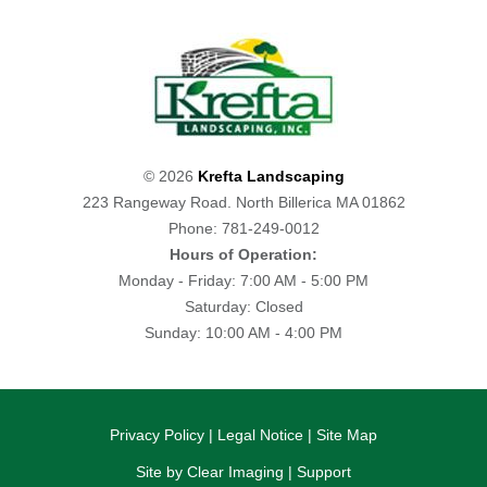
© 2026
Krefta Landscaping
223 Rangeway Road. North Billerica MA 01862
Phone: 781-249-0012
Hours of Operation:
Monday - Friday: 7:00 AM - 5:00 PM
Saturday: Closed
Sunday: 10:00 AM - 4:00 PM
Privacy Policy
|
Legal Notice
|
Site Map
Site by
Clear Imaging
|
Support