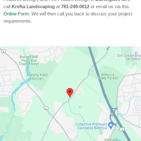
call
Krefta Landscaping
at
781-249-0012
or email us via this
Online Form
. We will then call you back to discuss your project
requirements.