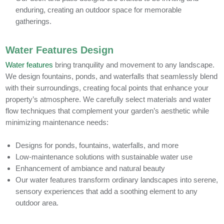
enduring, creating an outdoor space for memorable
gatherings.
Water Features Design
Water features
bring tranquility and movement to any landscape.
We design fountains, ponds, and waterfalls that seamlessly blend
with their surroundings, creating focal points that enhance your
property’s atmosphere. We carefully select materials and water
flow techniques that complement your garden’s aesthetic while
minimizing maintenance needs:
Designs for ponds, fountains, waterfalls, and more
Low-maintenance solutions with sustainable water use
Enhancement of ambiance and natural beauty
Our water features transform ordinary landscapes into serene,
sensory experiences that add a soothing element to any
outdoor area.