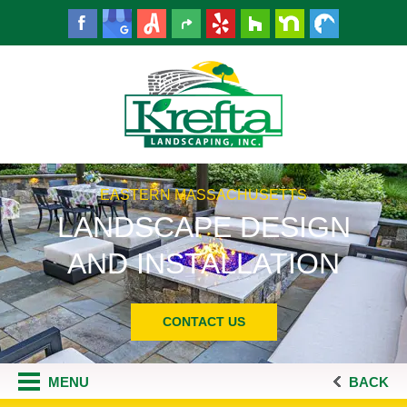
EASTERN MASSACHUSETTS
LANDSCAPE DESIGN
AND INSTALLATION
CONTACT US
MENU
BACK