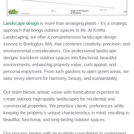
Landscape design
is more than arranging plants - it's a strategic
approach that brings outdoor spaces to life. At Krefta
Landscaping, we offer a comprehensive landscape design
service in Burlington, MA, that combines creativity, precision, and
environmental considerations. Our professional landscape
designs transform outdoor spaces into functional, beautiful
environments, enhancing property value, curb appeal, and
personal enjoyment. From lush gardens to open green areas, we
tailor every element for harmony, beauty, and sustainability.
Our team blends artistic vision with horticultural expertise to
create tailored, high-quality landscapes for residential and
commercial properties. We prioritize clients' preferences while
keeping the property's unique characteristics in mind, resulting in
beautiful, functional, and long-lasting outdoor spaces.
Our process begins with an in-depth consultation to understand