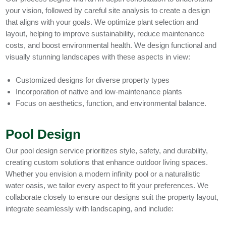
your vision, followed by careful site analysis to create a design
that aligns with your goals. We optimize plant selection and
layout, helping to improve sustainability, reduce maintenance
costs, and boost environmental health. We design functional and
visually stunning landscapes with these aspects in view:
Customized designs for diverse property types
Incorporation of native and low-maintenance plants
Focus on aesthetics, function, and environmental balance.
Pool Design
Our pool design service prioritizes style, safety, and durability,
creating custom solutions that enhance outdoor living spaces.
Whether you envision a modern infinity pool or a naturalistic
water oasis, we tailor every aspect to fit your preferences. We
collaborate closely to ensure our designs suit the property layout,
integrate seamlessly with landscaping, and include: