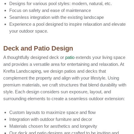
Designs for various pool styles: modern, natural, etc.
Focus on safety and ease of maintenance
Seamless integration with the existing landscape
Experience a pool designed to inspire relaxation and elevate
your outdoor space.
Deck and Patio Design
A thoughtfully designed deck or
patio
extends your living space
and provides a versatile area for entertaining and relaxation. At
Krefta Landscaping, we design patios and decks that
complement the property and align with your lifestyle. Using
premium materials, we craft structures that blend durability with
style. Each design considers sun exposure, layout, and
surrounding elements to create a seamless outdoor extension:
Custom layouts to maximize space and flow
Integration with outdoor furniture and decor
Materials chosen for aesthetics and longevity
Our deck and patio designs are crafted to be inviting and