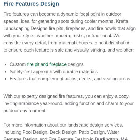
Fire Features Design
Fire features can become a dynamic focal point in outdoor
spaces, ideal for gathering spots during cooler months. Krefta
Landscaping Designs fire pits, fireplaces, and fire bowls that align
with your style - whether modern, rustic, or traditional. We
consider every detail, from material choices to heat distribution,
to ensure each feature is safe and visually striking, and we offer:
Custom
fire pit and fireplace
designs
Safety-first approach with durable materials
Features that complement patios, decks, and seating areas.
With our expertly designed fire features, you can enjoy a cozy,
inviting ambiance year-round, adding function and charm to your
outdoor environment.
For more information about our landscape design services,
including Pool Design, Deck Design, Patio Design, Water
Features Design, and Fire Feature Design in
Burlington, MA
,