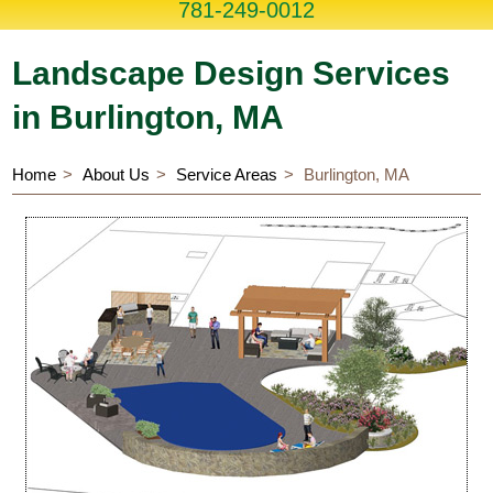
781-249-0012
Landscape Design Services
in Burlington, MA
Home
About Us
Service Areas
Burlington, MA