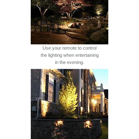
Use your remote to control
the lighting when entertaining
in the evening.