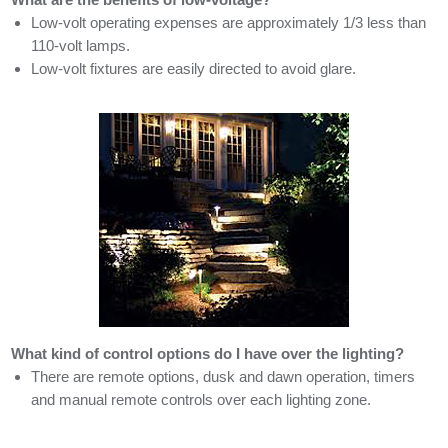
Low-volt operating expenses are approximately 1/3 less than
110-volt lamps.
Low-volt fixtures are easily directed to avoid glare.
What kind of control options do I have over the lighting?
There are remote options, dusk and dawn operation, timers
and manual remote controls over each lighting zone.