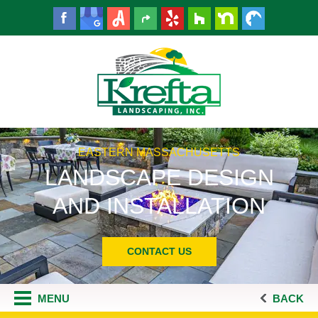
EASTERN MASSACHUSETTS
LANDSCAPE DESIGN
AND INSTALLATION
CONTACT US
MENU
BACK