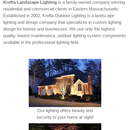
Krefta Landscape Lighting
is a family-owned company serving
residential and commercial clients in Eastern Massachusetts.
Established in 2002, Krefta Outdoor Lighting is a landscape
lighting and design company that specializes in custom lighting
design for homes and businesses. We use only the highest
quality, lowest maintenance, outdoor lighting system components
available in the professional lighting field.
Our lighting offers beauty and
security to your home at night!