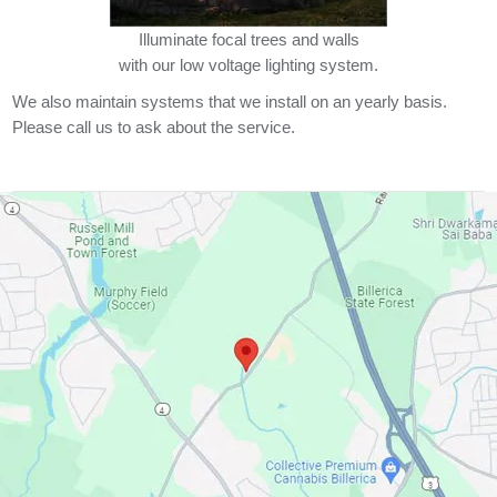
Illuminate focal trees and walls
with our low voltage lighting system.
We also maintain systems that we install on an yearly basis.
Please call us to ask about the service.