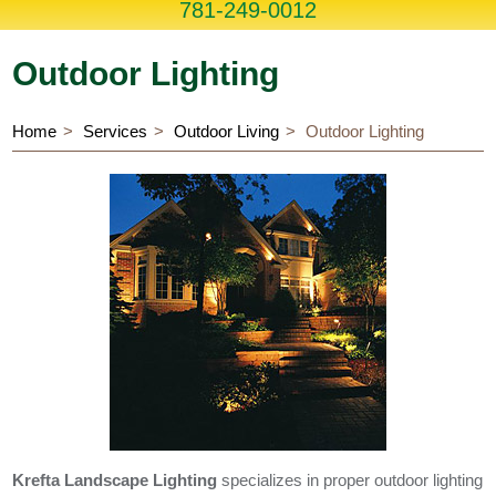
781-249-0012
Outdoor Lighting
Home
Services
Outdoor Living
Outdoor Lighting
Krefta Landscape Lighting
specializes in proper outdoor lighting