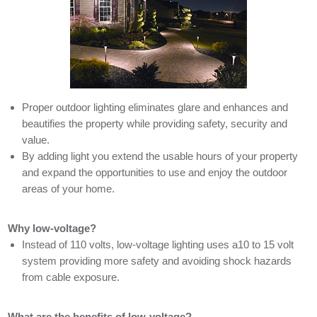
Proper outdoor lighting eliminates glare and enhances and
beautifies the property while providing safety, security and
value.
By adding light you extend the usable hours of your property
and expand the opportunities to use and enjoy the outdoor
areas of your home.
Why low-voltage?
Instead of 110 volts, low-voltage lighting uses a10 to 15 volt
system providing more safety and avoiding shock hazards
from cable exposure.
What are the benefits of low-voltage?