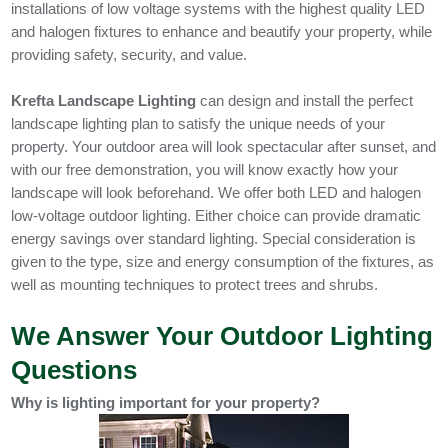
installations of low voltage systems with the highest quality LED
and halogen fixtures to enhance and beautify your property, while
providing safety, security, and value.
Krefta Landscape Lighting
can design and install the perfect
landscape lighting plan to satisfy the unique needs of your
property. Your outdoor area will look spectacular after sunset, and
with our free demonstration, you will know exactly how your
landscape will look beforehand. We offer both LED and halogen
low-voltage outdoor lighting. Either choice can provide dramatic
energy savings over standard lighting. Special consideration is
given to the type, size and energy consumption of the fixtures, as
well as mounting techniques to protect trees and shrubs.
We Answer Your Outdoor Lighting
Questions
Why is lighting important for your property?