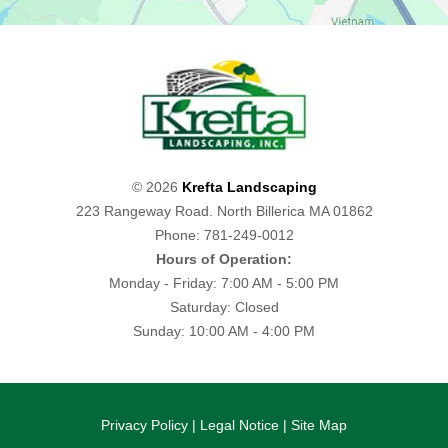
© 2026
Krefta Landscaping
223 Rangeway Road. North Billerica MA 01862
Phone: 781-249-0012
Hours of Operation:
Monday - Friday: 7:00 AM - 5:00 PM
Saturday: Closed
Sunday: 10:00 AM - 4:00 PM
Privacy Policy
|
Legal Notice
|
Site Map