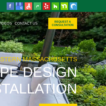
REQUEST A
VIDEOS
CONTACT US
CONSULTATION
ASTERN MASSACHUSETTS
PE DESIGN
STALLATION