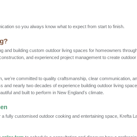
cation so you always know what to expect from start to finish.
ng?
ng and building custom outdoor living spaces for homeowners throu
 construction, and experienced project management to create outdoor 
ation, we're committed to quality craftsmanship, clear communication, a
s and nearly two decades of experience building outdoor living spa
eautiful and built to perform in New England's climate.
hen
r a fully customised outdoor cooking and entertaining space, Krefta 