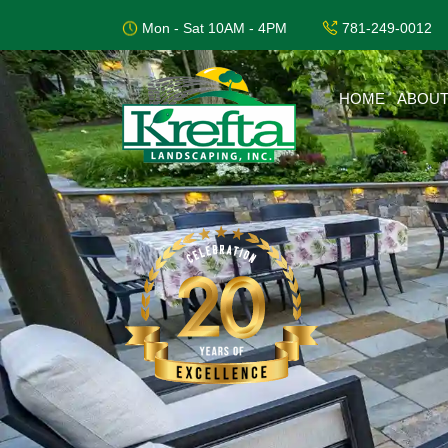
Mon - Sat 10AM - 4PM
781-249-0012
HOME
ABOUT