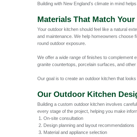
Building with New England's climate in mind helps
Materials That Match You
Your outdoor kitchen should feel like a natural ext
and maintenance. We help homeowners choose fini
round outdoor exposure.
We offer a wide range of finishes to complement e
granite countertops, porcelain surfaces, and other
Our goal is to create an outdoor kitchen that looks
Our Outdoor Kitchen Desig
Building a custom outdoor kitchen involves careful 
every stage of the project, helping you make info
On-site consultation
Design planning and layout recommendations
Material and appliance selection