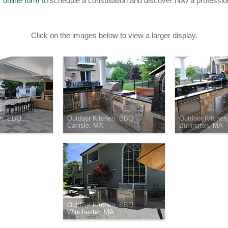
r
online form
to schedule a consultation and discover how a professio
Click on the images below to view a larger display.
en, BBQ,
Outdoor Kitchen, BBQ,
Outdoor Kitchen
Carlisle, MA
Burlington, MA
Outdoor Kitchen, BBQ,
Winchester, MA