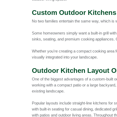
Custom Outdoor Kitchens 
No two families entertain the same way, which is 
Some homeowners simply want a built-in grill with 
sinks, seating, and premium cooking appliances. 
Whether you're creating a compact cooking area for
visually integrated into your landscape.
Outdoor Kitchen Layout O
One of the biggest advantages of a custom-built out
working with a compact patio or a large backyard,
existing landscape.
Popular layouts include straight-line kitchens fo
with built-in seating for casual dining, dedicated
with patios and outdoor living areas. Throughout th