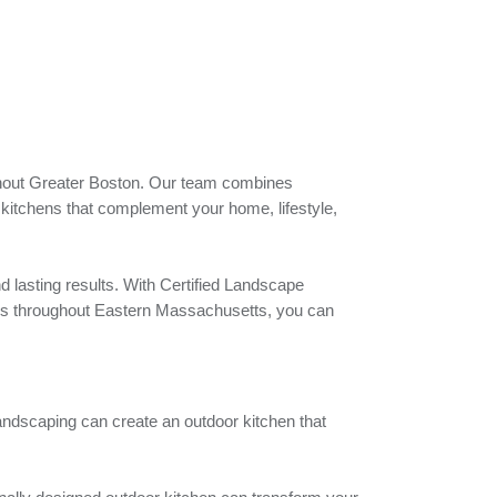
ghout Greater Boston. Our team combines
kitchens that complement your home, lifestyle,
nd lasting results. With Certified Landscape
ces throughout Eastern Massachusetts, you can
Landscaping can create an outdoor kitchen that