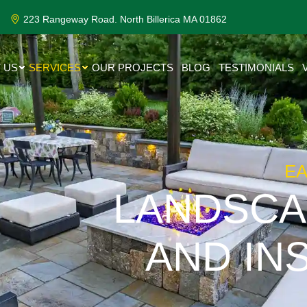
223 Rangeway Road. North Billerica MA 01862
 US
SERVICES
OUR PROJECTS
BLOG
TESTIMONIALS
E
LANDSCA
AND IN