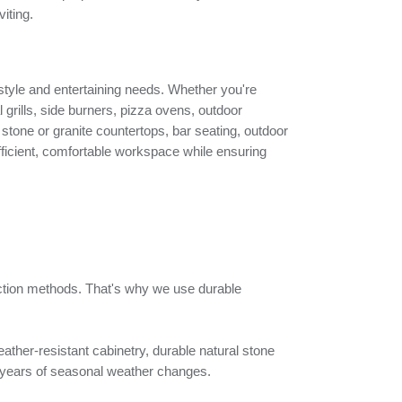
iting.
g style and entertaining needs. Whether you're
l grills, side burners, pizza ovens, outdoor
 stone or granite countertops, bar seating, outdoor
 efficient, comfortable workspace while ensuring
uction methods. That's why we use durable
ather-resistant cabinetry, durable natural stone
and years of seasonal weather changes.