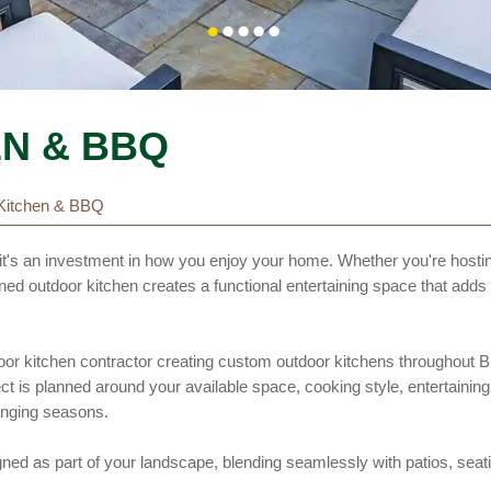
N & BBQ
Kitchen & BBQ
it's an investment in how you enjoy your home. Whether you're hosti
gned outdoor kitchen creates a functional entertaining space that add
oor kitchen contractor creating custom outdoor kitchens throughout B
is planned around your available space, cooking style, entertaining
anging seasons.
igned as part of your landscape, blending seamlessly with patios, seati