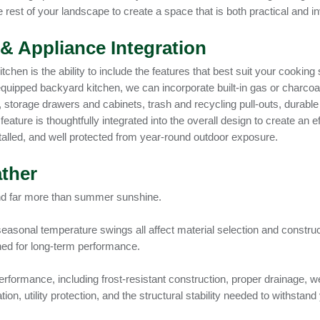
 rest of your landscape to create a space that is both practical and inv
& Appliance Integration
tchen is the ability to include the features that best suit your cookin
y equipped backyard kitchen, we can incorporate built-in gas or charcoa
, storage drawers and cabinets, trash and recycling pull-outs, durable
feature is thoughtfully integrated into the overall design to create an
talled, and well protected from year-round outdoor exposure.
ther
nd far more than summer sunshine.
seasonal temperature swings all affect material selection and constr
gned for long-term performance.
rformance, including frost-resistant construction, proper drainage, we
tion, utility protection, and the structural stability needed to withst