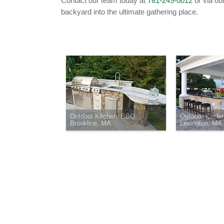
Contact our team today at
781-249-0012
or via ou
backyard into the ultimate gathering place.
Outdoor Kitchen, BBQ,
Outdoor Kitch
Brookline, MA
Lexington, MA