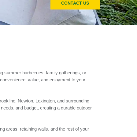
CONTACT US
ng summer barbecues, family gatherings, or
s convenience, value, and enjoyment to your
rookline, Newton, Lexington, and surrounding
 needs, and budget, creating a durable outdoor
ng areas, retaining walls, and the rest of your