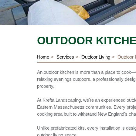
OUTDOOR KITCHE
Home
Services
Outdoor Living
Outdoor 
An outdoor kitchen is more than a place to cook—
relaxing evenings outdoors, a professionally desi
property.
At Krefta Landscaping, we're an experienced outd
Eastern Massachusetts communities. Every project 
cooking area built to withstand New England's ch
Unlike prefabricated kits, every installation is des
outdoor living space.