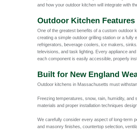
and how your outdoor kitchen will integrate with the
Outdoor Kitchen Features 
One of the greatest benefits of a custom outdoor ki
creating a simple outdoor grilling station or a full
refrigerators, beverage coolers, ice makers, sinks
televisions, and task lighting. Every appliance and 
each component is easily accessible, properly ins
Built for New England Wea
Outdoor kitchens in Massachusetts must withsta
Freezing temperatures, snow, rain, humidity, and 
materials and proper installation techniques desi
We carefully consider every aspect of long-term pe
and masonry finishes, countertop selection, ventila