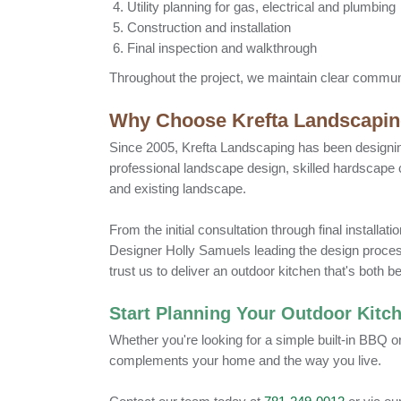
Utility planning for gas, electrical and plumbing
Construction and installation
Final inspection and walkthrough
Throughout the project, we maintain clear communi
Why Choose Krefta Landscapi
Since 2005, Krefta Landscaping has been designi
professional landscape design, skilled hardscape
and existing landscape.
From the initial consultation through final install
Designer Holly Samuels leading the design proces
trust us to deliver an outdoor kitchen that's both b
Start Planning Your Outdoor Kitc
Whether you're looking for a simple built-in BBQ o
complements your home and the way you live.