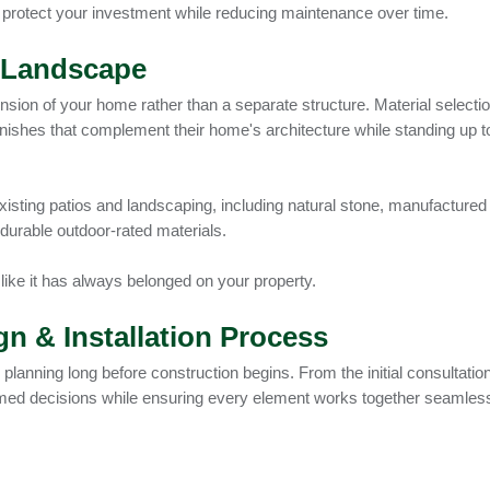
 protect your investment while reducing maintenance over time.
r Landscape
ension of your home rather than a separate structure. Material selectio
shes that complement their home's architecture while standing up t
xisting patios and landscaping, including natural stone, manufactured
 durable outdoor-rated materials.
 like it has always belonged on your property.
n & Installation Process
planning long before construction begins. From the initial consultation
rmed decisions while ensuring every element works together seamlessl