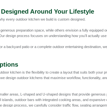
Designed Around Your Lifestyle
why every outdoor kitchen we build is custom designed.
generous preparation space, while others envision a fully equipped ou
Our design process focuses on understanding how you'll actually us
 a backyard patio or a complete outdoor entertaining destination, we 
ptions
door kitchen is the flexibility to create a layout that suits both your
 we design outdoor kitchens that maximise workflow, functionality, a
r smaller areas, L-shaped and U-shaped designs that provide generous
 grill islands, outdoor bars with integrated cooking areas, and expans
e design process, we carefully consider traffic flow, seating arrangem