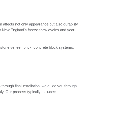
n affects not only appearance but also durability
o New England's freeze-thaw cycles and year-
 stone veneer, brick, concrete block systems,
 through final installation, we guide you through
y. Our process typically includes: