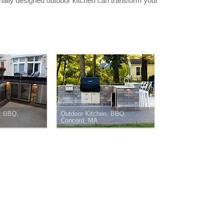
nally designed outdoor kitchen can transform your
, BBQ,
Outdoor Kitchen, BBQ,
Concord, MA