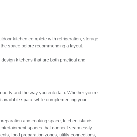
tdoor kitchen complete with refrigeration, storage,
e the space before recommending a layout.
design kitchens that are both practical and
 property and the way you entertain. Whether you're
nd available space while complementing your
 preparation and cooking space, kitchen islands
ive entertainment spaces that connect seamlessly
ents, food preparation zones, utility connections,