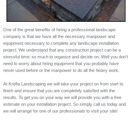
One of the great benefits of hiring a professional landscape
company is that we have all the necessary manpower and
equipment necessary to complete any landscape installation
project. We understand that any construction project can be a
stressful time; so much to organize and decide on. Well you don't
need to worry about hiring equipment that you probably have
never used before or the manpower to do all the heavy work.
At Krefta Landscaping we will take your project on from start to
finish and ensure that you are completely satisfied with the
results. To get you on your way we will provide you with a free
estimate on your installation project. So simply call us today and
we will arrange for one of our professionals to visit your site!