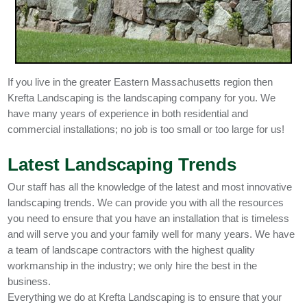
If you live in the greater Eastern Massachusetts region then
Krefta Landscaping is the landscaping company for you. We
have many years of experience in both residential and
commercial installations; no job is too small or too large for us!
Latest Landscaping Trends
Our staff has all the knowledge of the latest and most innovative
landscaping trends. We can provide you with all the resources
you need to ensure that you have an installation that is timeless
and will serve you and your family well for many years. We have
a team of landscape contractors with the highest quality
workmanship in the industry; we only hire the best in the
business.
Everything we do at Krefta Landscaping is to ensure that your