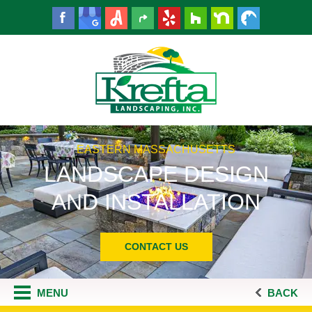
EASTERN MASSACHUSETTS
LANDSCAPE DESIGN
AND INSTALLATION
CONTACT US
MENU
BACK