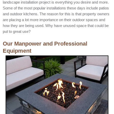
landscape installation project is everything you desire and more.
Some of the most popular installations these days include patios
and outdoor kitchens. The reason for this is that property owners
are placing a lot more importance on their outdoor spaces and
how they are being used. Why have unused space that could be
put to great use?
Our Manpower and Professional
Equipment