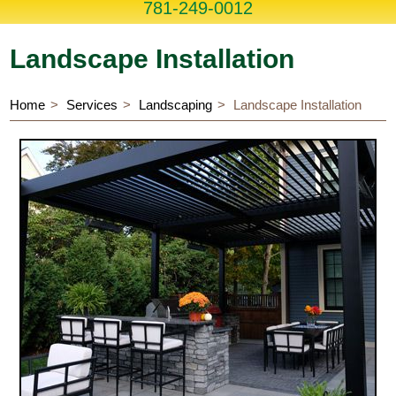
781-249-0012
Landscape Installation
Home
Services
Landscaping
Landscape Installation