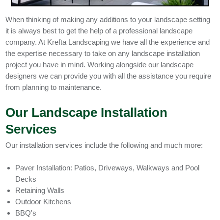
When thinking of making any additions to your landscape setting
it is always best to get the help of a professional landscape
company. At Krefta Landscaping we have all the experience and
the expertise necessary to take on any landscape installation
project you have in mind. Working alongside our landscape
designers we can provide you with all the assistance you require
from planning to maintenance.
Our Landscape Installation
Services
Our installation services include the following and much more:
Paver Installation: Patios, Driveways, Walkways and Pool
Decks
Retaining Walls
Outdoor Kitchens
BBQ's