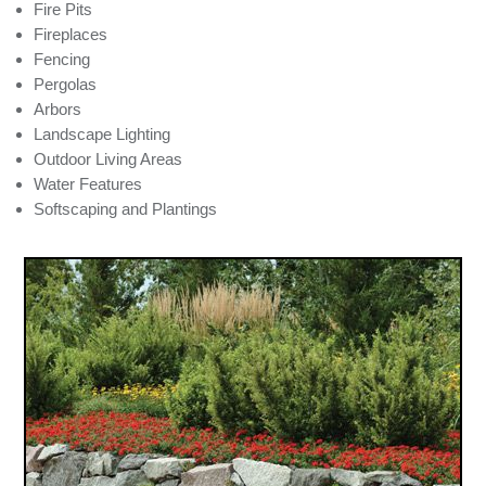
Fire Pits
Fireplaces
Fencing
Pergolas
Arbors
Landscape Lighting
Outdoor Living Areas
Water Features
Softscaping and Plantings