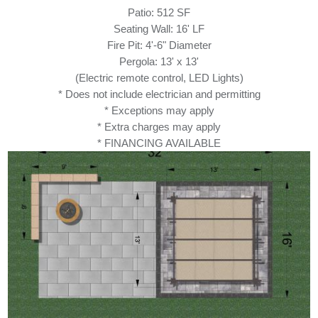
Patio: 512 SF
Seating Wall: 16' LF
Fire Pit: 4'-6" Diameter
Pergola: 13' x 13'
(Electric remote control, LED Lights)
* Does not include electrician and permitting
* Exceptions may apply
* Extra charges may apply
* FINANCING AVAILABLE