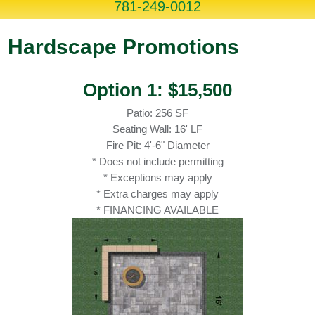
781-249-0012
Hardscape Promotions
Option 1: $15,500
Patio: 256 SF
Seating Wall: 16' LF
Fire Pit: 4'-6" Diameter
* Does not include permitting
* Exceptions may apply
* Extra charges may apply
* FINANCING AVAILABLE