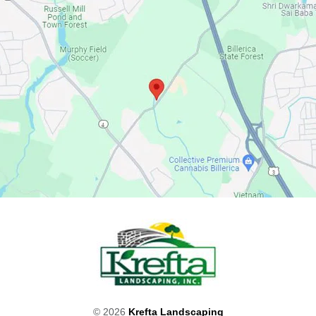
© 2026
Krefta Landscaping