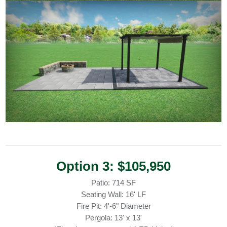
Option 3: $105,950
Patio: 714 SF
Seating Wall: 16' LF
Fire Pit: 4'-6" Diameter
Pergola: 13' x 13'