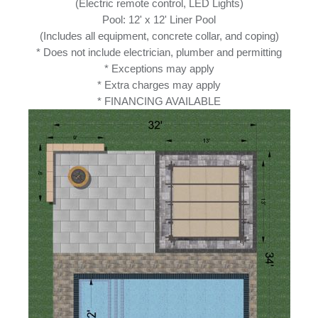
(Electric remote control, LED Lights)
Pool: 12' x 12' Liner Pool
(Includes all equipment, concrete collar, and coping)
* Does not include electrician, plumber and permitting
* Exceptions may apply
* Extra charges may apply
* FINANCING AVAILABLE