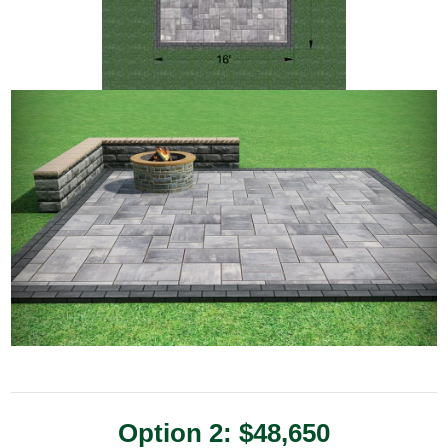
Option 2: $48,650