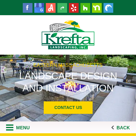
EASTERN MASSACHUSETTS
LANDSCAPE DESIGN
AND INSTALLATION
CONTACT US
MENU
BACK